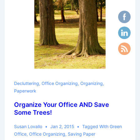
Decluttering
,
Office Organizing
,
Organizing
,
Paperwork
Organize Your Office AND Save
Some Trees!
Susan Lovallo
Jan 2, 2015
Tagged With
Green
Office
,
Office Organizing
,
Saving Paper