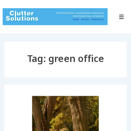
↓
Skip
to
Men
Main
Content
Tag:
green office