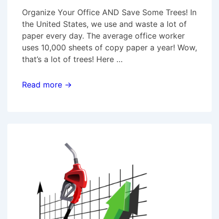
Organize Your Office AND Save Some Trees! In
the United States, we use and waste a lot of
paper every day. The average office worker
uses 10,000 sheets of copy paper a year! Wow,
that’s a lot of trees! Here …
Organize
Read more →
Your
Office
AND
Save
Some
Trees!