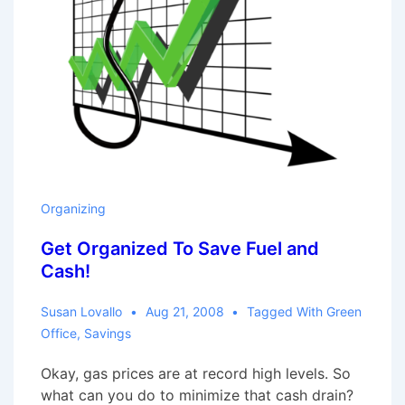
Organizing
Get Organized To Save Fuel and
Cash!
Susan Lovallo
Aug 21, 2008
Tagged With
Green
Office
,
Savings
Okay, gas prices are at record high levels. So
what can you do to minimize that cash drain?