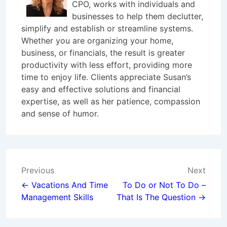
CPO, works with individuals and
businesses to help them declutter,
simplify and establish or streamline systems.
Whether you are organizing your home,
business, or financials, the result is greater
productivity with less effort, providing more
time to enjoy life. Clients appreciate Susan’s
easy and effective solutions and financial
expertise, as well as her patience, compassion
and sense of humor.
Post
Previous
Next
navigation
← Vacations And Time
To Do or Not To Do –
Management Skills
That Is The Question →