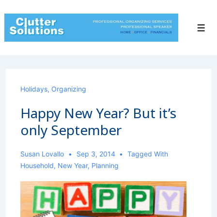
↓
Skip
to
Men
Main
Content
Holidays
,
Organizing
Happy New Year? But it’s
only September
Susan Lovallo
Sep 3, 2014
Tagged With
Household
,
New Year
,
Planning