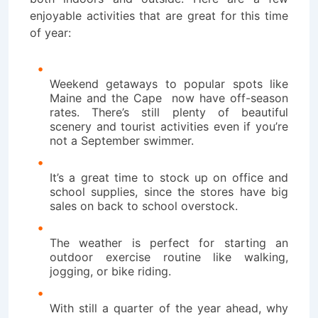
enjoyable activities that are great for this time
of year:
Weekend getaways to popular spots like
Maine and the Cape now have off-season
rates. There’s still plenty of beautiful
scenery and tourist activities even if you’re
not a September swimmer.
It’s a great time to stock up on office and
school supplies, since the stores have big
sales on back to school overstock.
The weather is perfect for starting an
outdoor exercise routine like walking,
jogging, or bike riding.
With still a quarter of the year ahead, why