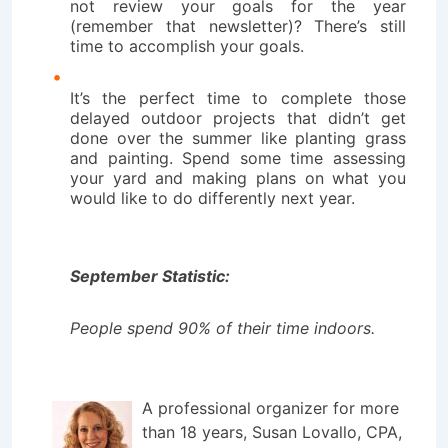
not review your goals for the year
(remember that newsletter)? There’s still
time to accomplish your goals.
It’s the perfect time to complete those
delayed outdoor projects that didn’t get
done over the summer like planting grass
and painting. Spend some time assessing
your yard and making plans on what you
would like to do differently next year.
September Statistic:
People spend 90% of their time indoors.
A professional organizer for more
than 18 years, Susan Lovallo, CPA,