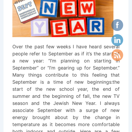
Over the past few weeks I have heard several
people refer to September as if it’s the start of
a new year: “I’m planning on starting in
September” or “I’m gearing up for September.”
Many things contribute to this feeling that
September is a time of new beginnings:
the
start of the new school year, the end of
summer and the beginning of fall, the new TV
season and the Jewish New Year. I always
associate September with a surge of new
energy brought about by the change in
temperature as it becomes more comfortable
both indoors and outside. Here are a few