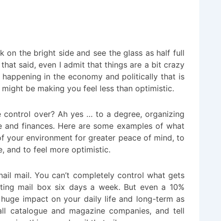
k on the bright side and see the glass as half full
that said, even I admit that things are a bit crazy
 happening in the economy and politically that is
 might be making you feel less than optimistic.
 control over? Ah yes … to a degree, organizing
e and finances. Here are some examples of what
f your environment for greater peace of mind,
to
fe, and to feel more optimistic.
ail mail. You can’t completely control what gets
cting mail box six days a week. But even a 10%
uge impact on your daily life and long-term as
all catalogue and magazine companies, and tell