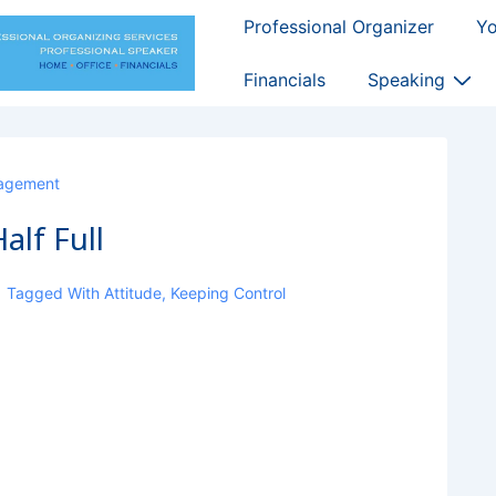
Main
Professional Organizer
Y
Navigation
Financials
Speaking
agement
alf Full
Tagged With
Attitude
,
Keeping Control