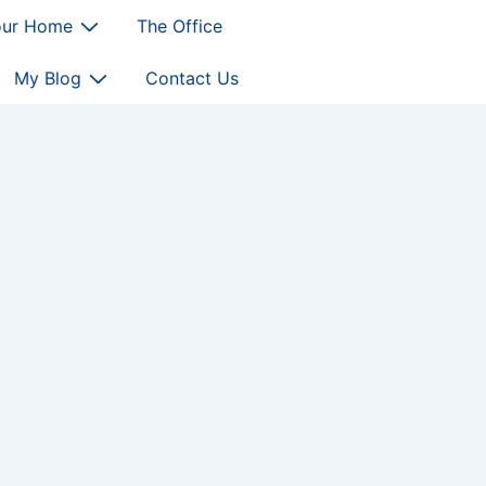
our Home
The Office
My Blog
Contact Us