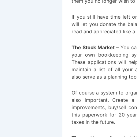
them you no longer wish to r
If you still have time left
will let you donate the ba
read and appreciated like a 
The Stock Market
– You can
your own bookkeeping sys
These applications will he
maintain a list of all your 
also serve as a planning tool
Of course a system to organ
also important. Create a 
improvements, buy/sell con
this paperwork for 20 year
taxes in the future.