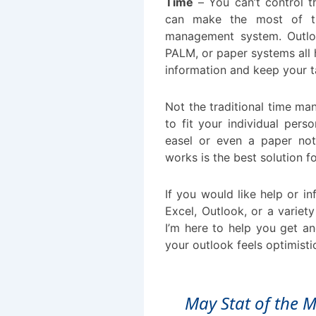
Time
– You can’t control t
can make the most of t
management system. Outloo
PALM, or paper systems all
information and keep your t
Not the traditional time m
to fit your individual pers
easel or even a paper no
works is the best solution f
If you would like help or i
Excel, Outlook, or a variety
I’m here to help you get an
your outlook feels optimisti
May Stat of the 