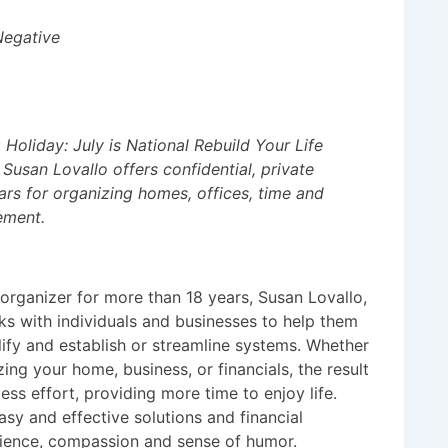
Negative
Holiday: July is National Rebuild Your Life
Susan Lovallo offers confidential, private
rs for organizing homes, offices, time and
ement.
 organizer for more than 18 years, Susan Lovallo,
s with individuals and businesses to help them
lify and establish or streamline systems. Whether
ing your home, business, or financials, the result
less effort, providing more time to enjoy life.
asy and effective solutions and financial
atience, compassion and sense of humor.