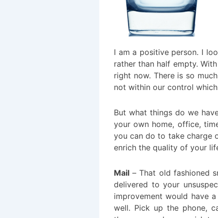
I am a positive person. I loo
rather than half empty. With 
right now. There is so much
not within our control which
But what things do we have
your own home, office, tim
you can do to take charge o
enrich the quality of your li
Mail
– That old fashioned sn
delivered to your unsuspe
improvement would have a h
well. Pick up the phone, c