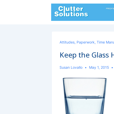
↓
Skip
to
Main
Content
Attitudes
,
Paperwork
,
Time Man
Keep the Glass H
Susan Lovallo
May 1, 2015