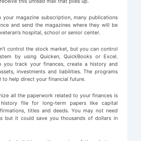
eceive this unread mail that piles up.
 on your magazine subscription, many publications
lance and send the magazines where they will be
veteran’s hospital, school or senior center.
’t control the stock market, but you can control
tem by using Quicken, QuickBooks or Excel.
lp you track your finances, create a history and
assets, investments and liabilities. The programs
 to help direct your financial future.
ize all the paperwork related to your finances is
history file for long-term papers like capital
firmations, titles and deeds. You may not need
s but it could save you thousands of dollars in