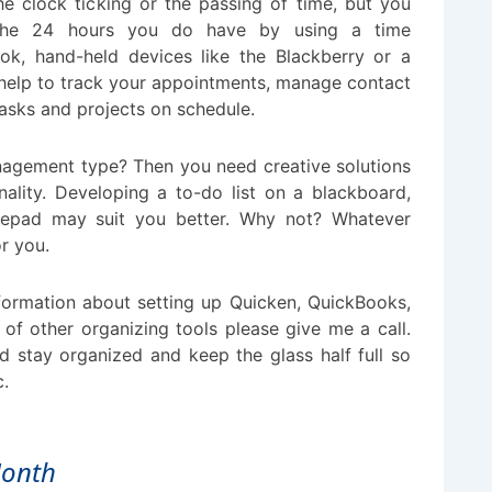
he clock ticking or the passing of time, but you
he 24 hours you do have by using a time
k, hand-held devices like the Blackberry or a
 help to track your appointments, manage contact
asks and projects on schedule.
anagement type? Then you need creative solutions
onality. Developing a to-do list on a blackboard,
tepad may suit you better. Why not? Whatever
or you.
nformation about setting up Quicken, QuickBooks,
 of other organizing tools please give me a call.
d stay organized and keep the glass half full so
c.
Month