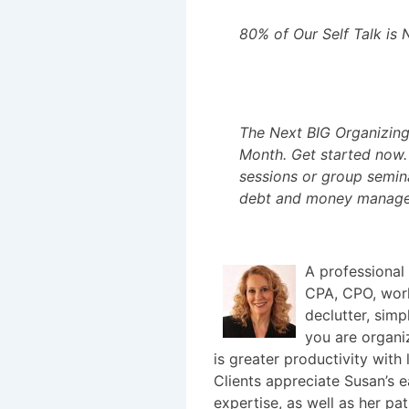
80% of Our Self Talk is 
The Next BIG Organizing 
Month. Get started now. 
sessions or group semina
debt and money manag
A professional
CPA, CPO, work
declutter, simp
you are organiz
is greater productivity with 
Clients appreciate Susan’s e
expertise, as well as her p